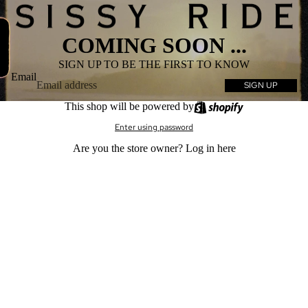
COMING SOON ...
SIGN UP TO BE THE FIRST TO KNOW
Email
SIGN UP
This shop will be powered by
Enter using password
Are you the store owner?
Log in here